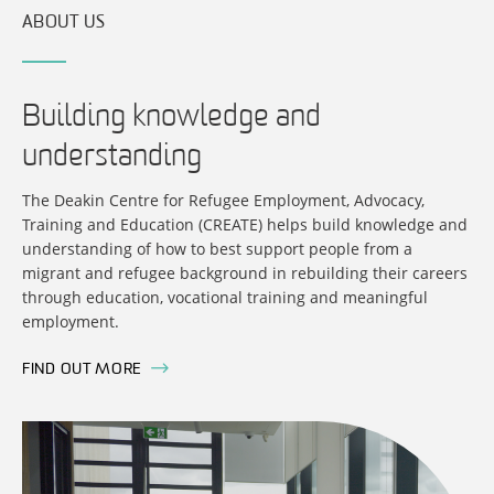
ABOUT US
Building knowledge and
understanding
The Deakin Centre for Refugee Employment, Advocacy,
Training and Education (CREATE) helps build knowledge and
understanding of how to best support people from a
migrant and refugee background in rebuilding their careers
through education, vocational training and meaningful
employment.
FIND OUT MORE