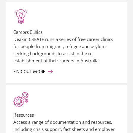
Careers Clinics
Deakin CREATE runs a series of free career clinics
for people from migrant, refugee and asylum-
seeking backgrounds to assist in the re-
establishment of their careers in Australia.
FIND OUT MORE
Resources
Access a range of documentation and resources,
including crisis support, fact sheets and employer