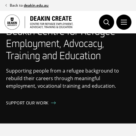
Skip
Back to
deakin.edu.au
to
content
Deakin Centre for Refugee
Employment, Advocacy,
Training and Education
Supporting people from a refugee background to
rebuild their careers through meaningful
employment, vocational training and education.
SUPPORT OUR WORK