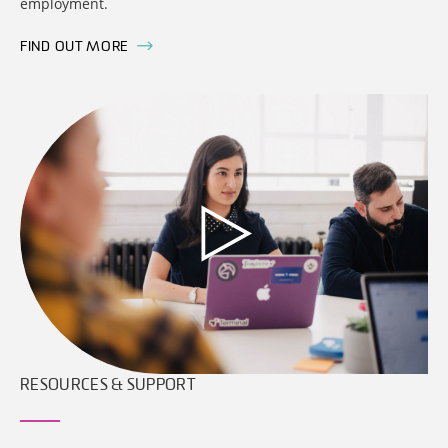
employment.
FIND OUT MORE
RESOURCES & SUPPORT