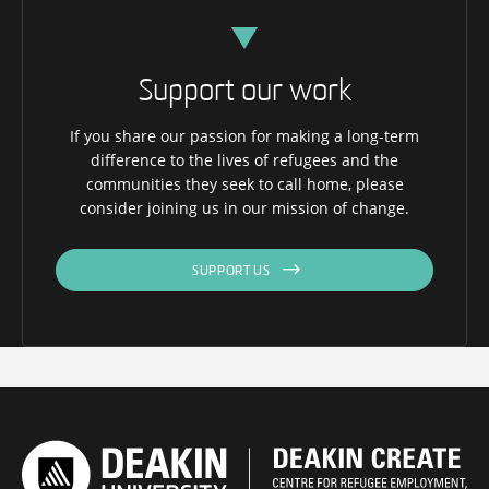
Support our work
If you share our passion for making a long-term
difference to the lives of refugees and the
communities they seek to call home, please
consider joining us in our mission of change.
SUPPORT US