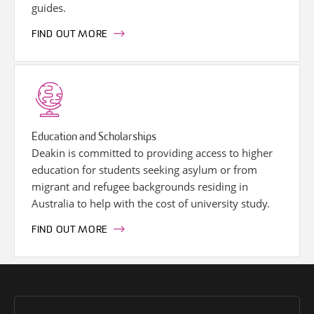
guides.
FIND OUT MORE
Education and Scholarships
Deakin is committed to providing access to higher
education for students seeking asylum or from
migrant and refugee backgrounds residing in
Australia to help with the cost of university study.
FIND OUT MORE