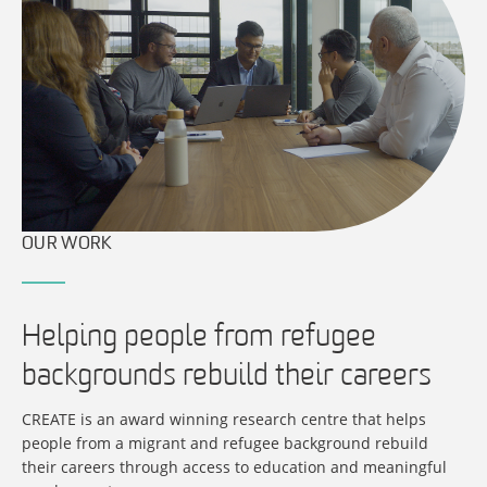
OUR WORK
Helping people from refugee
backgrounds rebuild their careers
CREATE is an award winning research centre that helps
people from a migrant and refugee background rebuild
their careers through access to education and meaningful