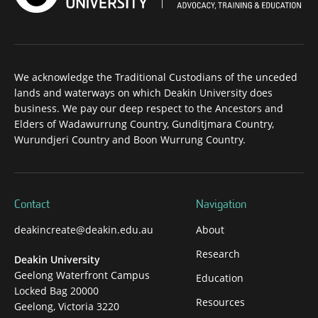
We acknowledge the Traditional Custodians of the unceded
lands and waterways on which Deakin University does
business. We pay our deep respect to the Ancestors and
Elders of Wadawurrung Country, Gunditjmara Country,
Wurundjeri Country and Boon Wurrung Country.
Contact
Navigation
deakincreate@deakin.edu.au
About
Research
Deakin University
Geelong Waterfront Campus
Education
Locked Bag 20000
Resources
Geelong, Victoria 3220