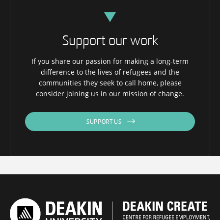
Support our work
If you share our passion for making a long-term
difference to the lives of refugees and the
communities they seek to call home, please
consider joining us in our mission of change.
SUPPORT US