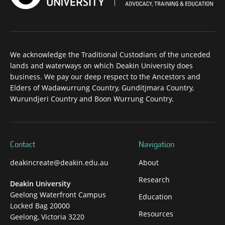
We acknowledge the Traditional Custodians of the unceded
lands and waterways on which Deakin University does
business. We pay our deep respect to the Ancestors and
Elders of Wadawurrung Country, Gunditjmara Country,
Wurundjeri Country and Boon Wurrung Country.
Contact
Navigation
deakincreate@deakin.edu.au
About
Research
Deakin University
Geelong Waterfront Campus
Education
Locked Bag 20000
Resources
Geelong, Victoria 3220