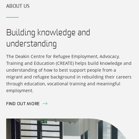
ABOUT US
Building knowledge and
understanding
The Deakin Centre for Refugee Employment, Advocacy,
Training and Education (CREATE) helps build knowledge and
understanding of how to best support people from a
migrant and refugee background in rebuilding their careers
through education, vocational training and meaningful
employment.
FIND OUT MORE