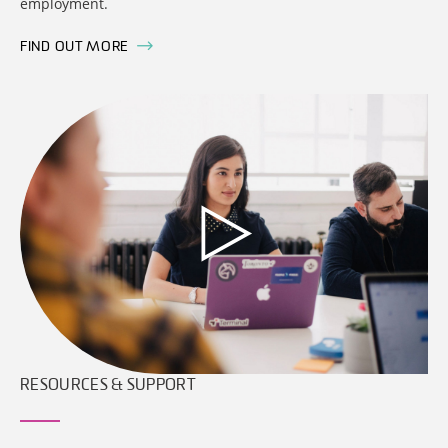
employment.
FIND OUT MORE
RESOURCES & SUPPORT