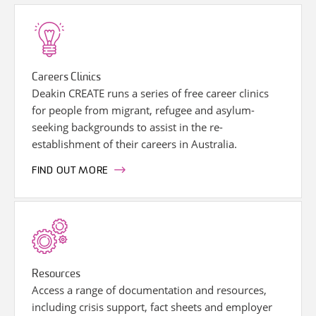
Careers Clinics
Deakin CREATE runs a series of free career clinics
for people from migrant, refugee and asylum-
seeking backgrounds to assist in the re-
establishment of their careers in Australia.
FIND OUT MORE
Resources
Access a range of documentation and resources,
including crisis support, fact sheets and employer