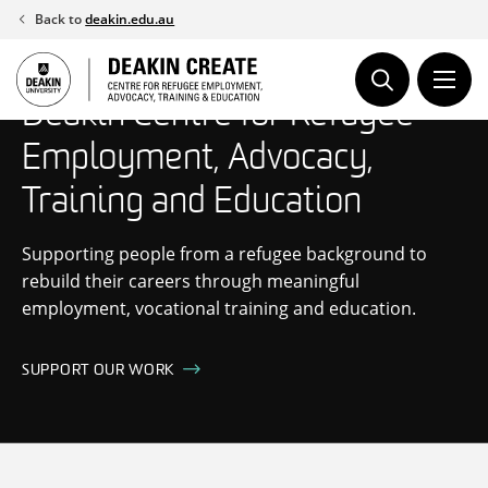
Skip
Back to
deakin.edu.au
to
content
Deakin Centre for Refugee
Employment, Advocacy,
Training and Education
Supporting people from a refugee background to
rebuild their careers through meaningful
employment, vocational training and education.
SUPPORT OUR WORK