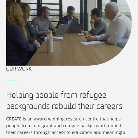
OUR WORK
Helping people from refugee
backgrounds rebuild their careers
CREATE is an award winning research centre that helps
people from a migrant and refugee background rebuild
their careers through access to education and meaningful