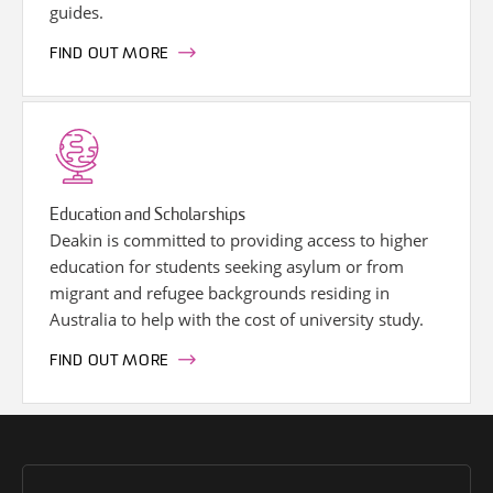
guides.
FIND OUT MORE
Education and Scholarships
Deakin is committed to providing access to higher
education for students seeking asylum or from
migrant and refugee backgrounds residing in
Australia to help with the cost of university study.
FIND OUT MORE